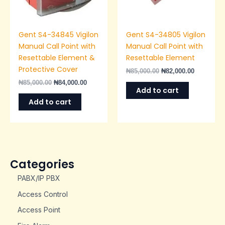
Gent S4-34845 Vigilon
Gent S4-34805 Vigilon
Manual Call Point with
Manual Call Point with
Resettable Element &
Resettable Element
Protective Cover
₦
85,000.00
₦
82,000.00
₦
85,000.00
₦
84,000.00
Add to cart
Add to cart
Categories
PABX/IP PBX
Access Control
Access Point