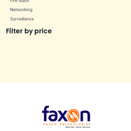
Fire Alarm
Networking
Surveillance
Filter by price