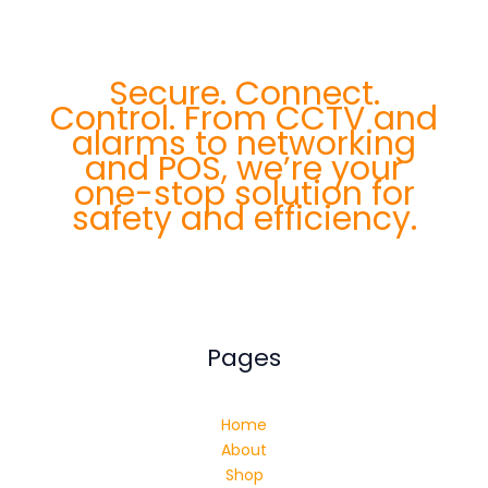
Secure. Connect.
Control. From CCTV and
alarms to networking
and POS, we’re your
one-stop solution for
safety and efficiency.
Pages
Home
About
Shop