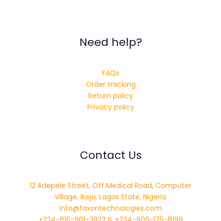
Need help?
FAQs
Order tracking
Return policy
Privacy policy
Contact Us
12 Adepele Street, Off Medical Road, Computer
Village, Ikeja, Lagos State, Nigeria
info@faxontechnologies.com
+234-816-901-3922 & +234-906-175-8199