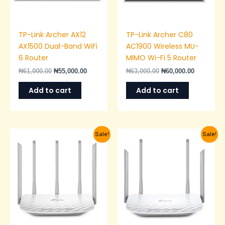
TP-Link Archer AX12
TP-Link Archer C80
AX1500 Dual-Band WiFi
AC1900 Wireless MU-
6 Router
MIMO Wi-Fi 5 Router
₦
61,000.00
₦
55,000.00
₦
63,000.00
₦
60,000.00
Add to cart
Add to cart
Original
Current
Original
Current
Sale!
Sale!
price
price
price
price
was:
is:
was:
is:
₦50,000.00.
₦43,000.00.
₦40,000.00.
₦36,000.0