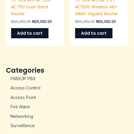
AC750 Dual-Band
AC1200 Wireless MU-
Router
MIMO Gigabit Router
₦
35,000.00
₦
28,000.00
₦
55,000.00
₦
50,000.00
Add to cart
Add to cart
Categories
PABX/IP PBX
Access Control
Access Point
Fire Alarm
Networking
Surveillance