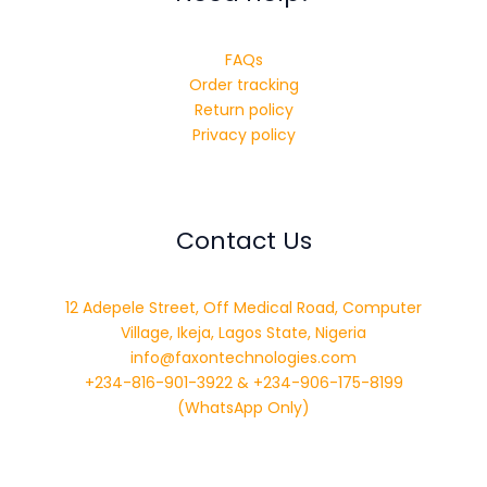
FAQs
Order tracking
Return policy
Privacy policy
Contact Us
12 Adepele Street, Off Medical Road, Computer
Village, Ikeja, Lagos State, Nigeria
info@faxontechnologies.com
+234-816-901-3922 & +234-906-175-8199
(WhatsApp Only)