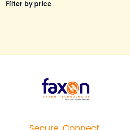
Filter by price
Secure. Connect.