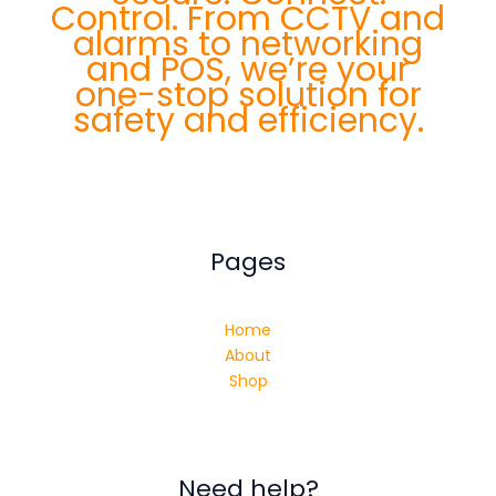
Control. From CCTV and
alarms to networking
and POS, we’re your
one-stop solution for
safety and efficiency.
Pages
Home
About
Shop
Need help?