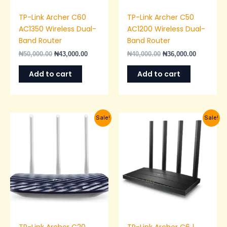
TP-Link Archer C60
TP-Link Archer C50
AC1350 Wireless Dual-
AC1200 Wireless Dual-
Band Router
Band Router
₦
50,000.00
₦
43,000.00
₦
40,000.00
₦
36,000.00
Add to cart
Add to cart
Original
Current
Original
Current
Sale!
Sale!
price
price
price
price
was:
is:
was:
is:
₦35,000.00.
₦28,000.00.
₦55,000.00.
₦50,000.0
TP-Link Archer C20
TP-Link Archer C6 |