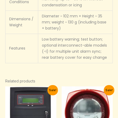
Conditions
condensation or icing
Diameter ~ 102 mm × Height ~ 35
Dimensions /
mm; weight ~ 130 g (including base
Weight
+ battery)
Low battery warning; test button;
optional interconnect-able models
Features
(-I) for multiple unit alarm sync;
rear battery cover for easy change
Related products
Current
Original
Original
Current
Sale!
Sale!
price
price
price
price
is:
was:
was:
is:
₦2,150,000.00.
₦2,200,000.00.
₦115,000.00.
₦98,000.