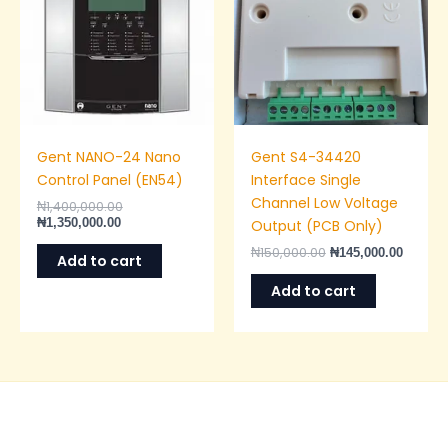
Gent NANO-24 Nano
Gent S4-34420
Control Panel (EN54)
Interface Single
Channel Low Voltage
₦
1,400,000.00
₦
1,350,000.00
Output (PCB Only)
₦
150,000.00
₦
145,000.00
Add to cart
Add to cart