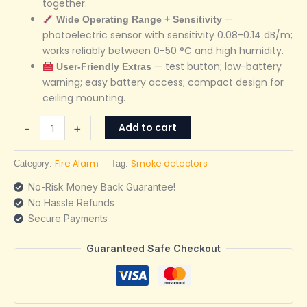
together.
—
Wide Operating Range + Sensitivity
photoelectric sensor with sensitivity 0.08-0.14 dB/m;
works reliably between 0-50 °C and high humidity.
— test button; low-battery
User-Friendly Extras
warning; easy battery access; compact design for
ceiling mounting.
Add to cart
-
+
Fire Alarm
Smoke detectors
Category:
Tag:
No-Risk Money Back Guarantee!
No Hassle Refunds
Secure Payments
Guaranteed Safe Checkout