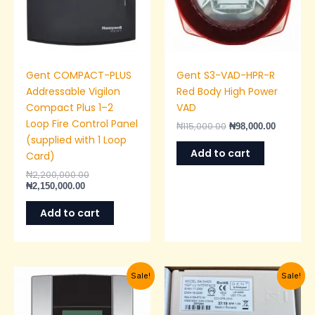
Gent COMPACT-PLUS
Gent S3-VAD-HPR-R
Addressable Vigilon
Red Body High Power
Compact Plus 1–2
VAD
Loop Fire Control Panel
₦
115,000.00
₦
98,000.00
(supplied with 1 Loop
Add to cart
Card)
₦
2,200,000.00
₦
2,150,000.00
Add to cart
Current
Original
Original
Current
Sale!
Sale!
price
price
price
price
is:
was:
was:
is:
₦1,350,000.00.
₦1,400,000.00.
₦150,000.00.
₦145,00