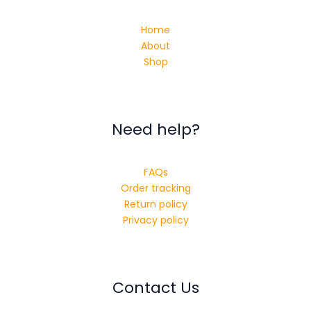
Home
About
Shop
Need help?
FAQs
Order tracking
Return policy
Privacy policy
Contact Us