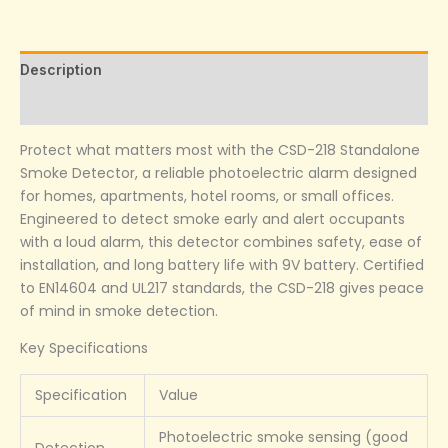
Description
Reviews (0)
Protect what matters most with the CSD-218 Standalone
Smoke Detector, a reliable photoelectric alarm designed
for homes, apartments, hotel rooms, or small offices.
Engineered to detect smoke early and alert occupants
with a loud alarm, this detector combines safety, ease of
installation, and long battery life with 9V battery. Certified
to EN14604 and UL217 standards, the CSD-218 gives peace
of mind in smoke detection.
Key Specifications
Specification
Value
Photoelectric smoke sensing (good
Detection