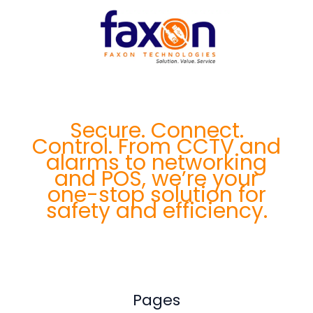
Secure. Connect.
Control. From CCTV and
alarms to networking
and POS, we’re your
one-stop solution for
safety and efficiency.
Pages