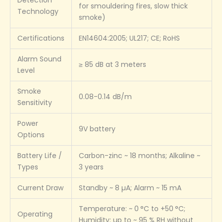
for smouldering fires, slow thick
Technology
smoke)
Certifications
EN14604:2005; UL217; CE; RoHS
Alarm Sound
≥ 85 dB at 3 meters
Level
Smoke
0.08-0.14 dB/m
Sensitivity
Power
9V battery
Options
Battery Life /
Carbon-zinc ~ 18 months; Alkaline ~
Types
3 years
Current Draw
Standby ~ 8 µA; Alarm ~ 15 mA
Temperature: ~ 0 °C to +50 °C;
Operating
Humidity: up to ~ 95 % RH without