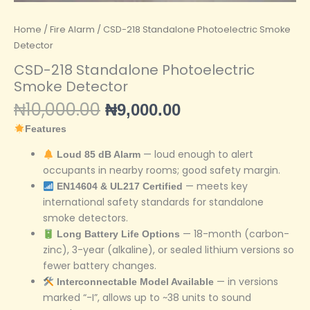
Home
/
Fire Alarm
/ CSD-218 Standalone Photoelectric Smoke
Detector
CSD-218 Standalone Photoelectric
Smoke Detector
₦
10,000.00
₦
9,000.00
Features
— loud enough to alert
Loud 85 dB Alarm
occupants in nearby rooms; good safety margin.
— meets key
EN14604 & UL217 Certified
international safety standards for standalone
smoke detectors.
— 18-month (carbon-
Long Battery Life Options
zinc), 3-year (alkaline), or sealed lithium versions so
fewer battery changes.
— in versions
Interconnectable Model Available
marked “-I”, allows up to ~38 units to sound