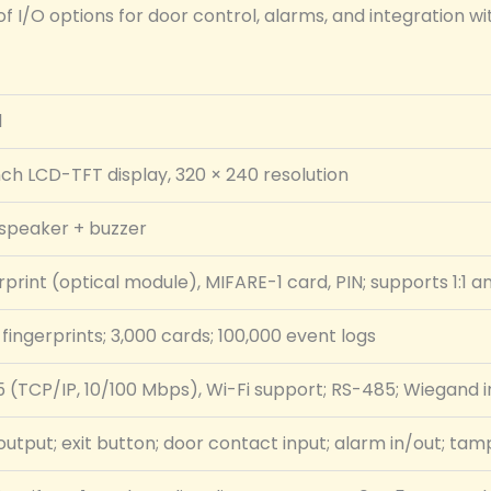
f I/O options for door control, alarms, and integration wit
l
nch LCD-TFT display, 320 × 240 resolution
dspeaker + buzzer
rprint (optical module), MIFARE-1 card, PIN; supports 1:1 a
 fingerprints; 3,000 cards; 100,000 event logs
 (TCP/IP, 10/100 Mbps), Wi-Fi support; RS-485; Wiegand 
output; exit button; door contact input; alarm in/out; tam