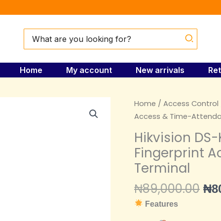
Search
for:
Home
My account
New arrivals
Ret
Ori
Hikvision
Home
/
Access Control
pri
DS-
Access & Time-Attenda
wa
K1T804AMF
Hikvision DS
₦89
Pro-
Fingerprint 
Series
Terminal
Fingerprint
Access
₦
89,000.00
₦
8
&
Features
Time-
Attendance