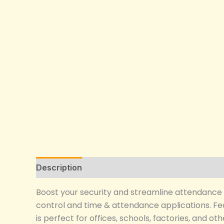
Description
Reviews (0)
Boost your security and streamline attendance 
control and time & attendance applications. Feat
is perfect for offices, schools, factories, and 