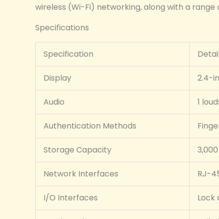
wireless (Wi-Fi) networking, along with a range o
Specifications
Specification
Detai
Display
2.4-i
Audio
1 lou
Authentication Methods
Finge
Storage Capacity
3,000
Network Interfaces
RJ-45
I/O Interfaces
Lock 