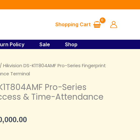
₦89,000.00.
₦80,000.00.
Pro-
Series
Fingerprint
Shopping Cart
Access
&
Time-
urn Policy
Sale
Shop
Attendance
Terminal
ginal
Current
/ Hikvision DS-K1T804AMF Pro-Series Fingerprint
quantity
ce
price
nce Terminal
s:
is:
-K1T804AMF Pro-Series
,000.00.
₦80,000.00.
Access & Time-Attendance
0,000.00