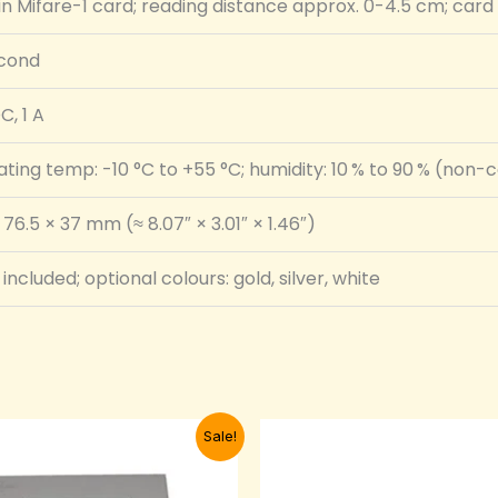
-in Mifare-1 card; reading distance approx. 0-4.5 cm; car
econd
C, 1 A
ting temp: -10 °C to +55 °C; humidity: 10 % to 90 % (non
 76.5 × 37 mm (≈ 8.07″ × 3.01″ × 1.46″)
included; optional colours: gold, silver, white
Original
Current
Original
Curre
Sale!
price
price
price
price
was:
is:
was:
is:
₦24,000.00.
₦20,000.00.
₦32,000.00.
₦25,0