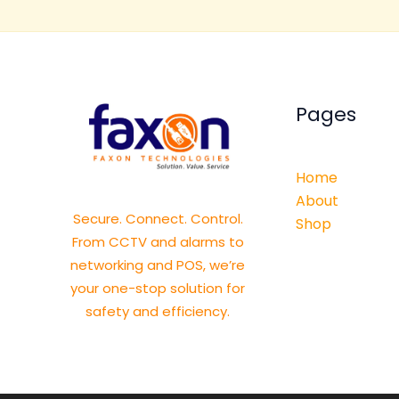
Pages
Home
About
Secure. Connect. Control.
Shop
From CCTV and alarms to
networking and POS, we’re
your one-stop solution for
safety and efficiency.