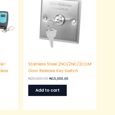
“No-
Stainless Steel 2NO/2NC/2COM
eless
Door Release Key Switch
₦
20,000.00
₦
15,000.00
Add to cart