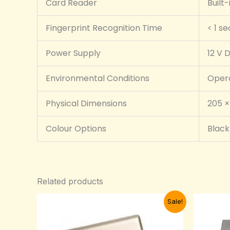
Card Reader
Built
Fingerprint Recognition Time
< 1 s
Power Supply
12 V D
Environmental Conditions
Opera
Physical Dimensions
205 ×
Colour Options
Black 
Related products
Original
Current
Sale!
price
price
was:
is:
₦15,000.00.
₦13,000.00.