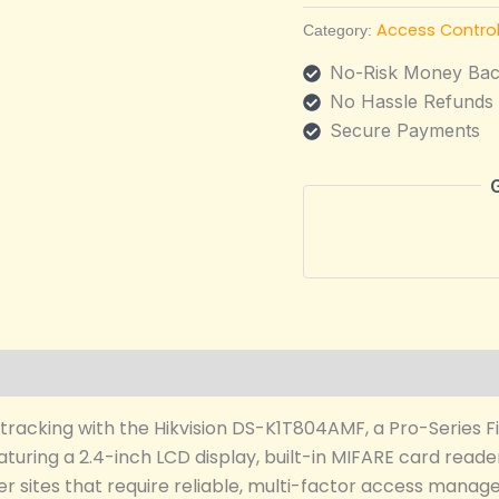
Access Contro
Category:
No-Risk Money Bac
No Hassle Refunds
Secure Payments
tracking with the Hikvision DS-K1T804AMF, a Pro-Series F
uring a 2.4-inch LCD display, built-in MIFARE card reader,
other sites that require reliable, multi-factor access man