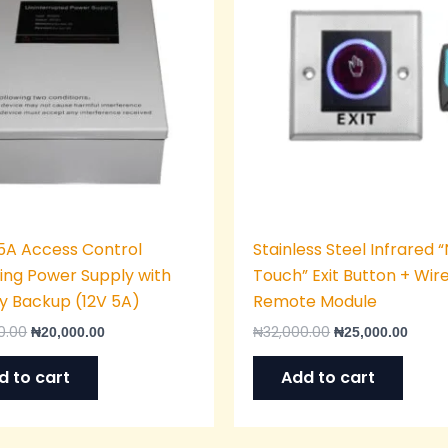
5A Access Control
Stainless Steel Infrared 
ing Power Supply with
Touch” Exit Button + Wir
y Backup (12V 5A)
Remote Module
0.00
₦
32,000.00
₦
20,000.00
₦
25,000.00
d to cart
Add to cart