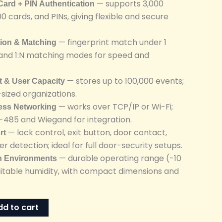
— supports 3,000
 Card + PIN Authentication
00 cards, and PINs, giving flexible and secure
— fingerprint match under 1
tion & Matching
1 and 1:N matching modes for speed and
— stores up to 100,000 events;
t & User Capacity
-sized organizations.
— works over TCP/IP or Wi-Fi;
less Networking
S-485 and Wiegand for integration.
— lock control, exit button, door contact,
rt
r detection; ideal for full door-security setups.
— durable operating range (-10
sh Environments
suitable humidity, with compact dimensions and
dd to cart