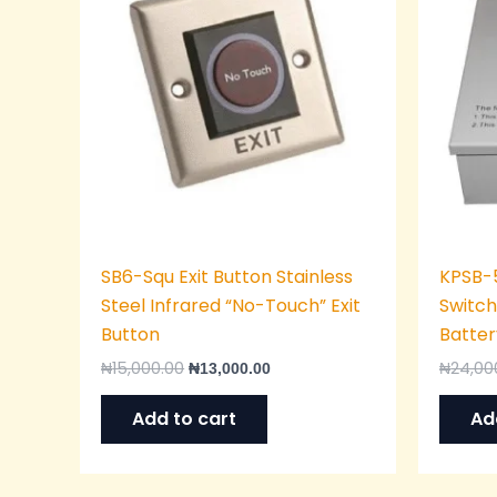
SB6-Squ Exit Button Stainless
KPSB-
Steel Infrared “No-Touch” Exit
Switch
Button
Batter
₦
15,000.00
₦
24,00
₦
13,000.00
Add to cart
Ad