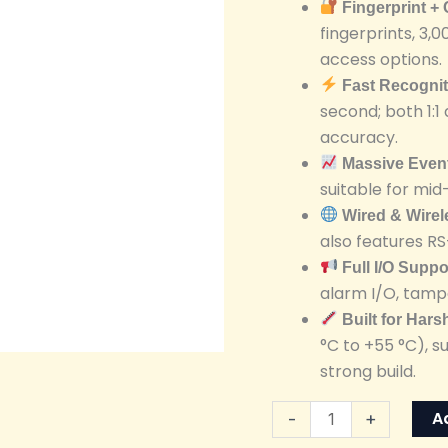
Fingerprint +
Terminal
fingerprints, 3,0
quantity
access options.
Fast Recogni
second; both 1:
accuracy.
Massive Even
suitable for mid
Wired & Wire
also features R
Full I/O Suppo
alarm I/O, tampe
Built for Har
°C to +55 °C), 
strong build.
A
-
+