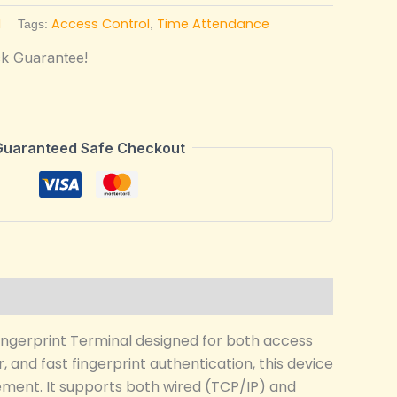
l
Access Control
Time Attendance
Tags:
,
k Guarantee!
Guaranteed Safe Checkout
ingerprint Terminal designed for both access
 and fast fingerprint authentication, this device
agement. It supports both wired (TCP/IP) and