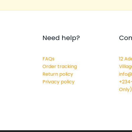
Need help?
Con
FAQs
12 Ad
Order tracking
Villag
Return policy
info
Privacy policy
+234
Only)