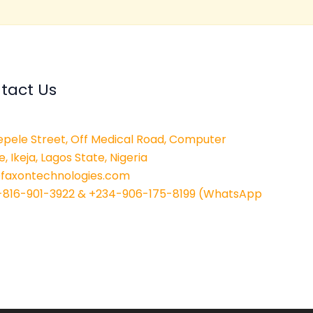
tact Us
epele Street, Off Medical Road, Computer
e, Ikeja, Lagos State, Nigeria
@faxontechnologies.com
-816-901-3922 & +234-906-175-8199 (WhatsApp