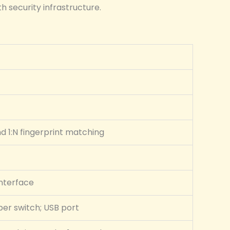
h security infrastructure.
nd 1:N fingerprint matching
interface
per switch; USB port