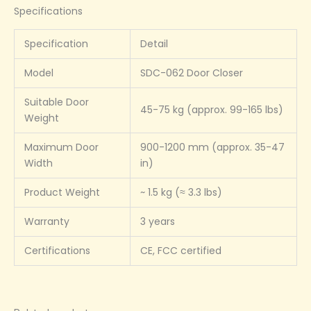
Specifications
Specification
Detail
Model
SDC-062 Door Closer
Suitable Door
45-75 kg (approx. 99-165 lbs)
Weight
Maximum Door
900-1200 mm (approx. 35-47
Width
in)
Product Weight
~ 1.5 kg (≈ 3.3 lbs)
Warranty
3 years
Certifications
CE, FCC certified