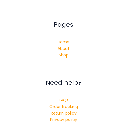
Pages
Home
About
Shop
Need help?
FAQs
Order tracking
Return policy
Privacy policy