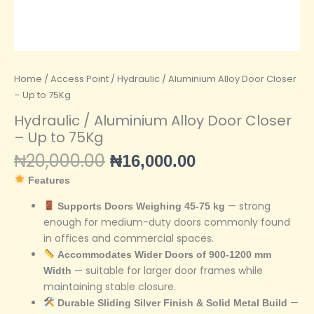
Home
/
Access Point
/ Hydraulic / Aluminium Alloy Door Closer
– Up to 75Kg
Hydraulic / Aluminium Alloy Door Closer
– Up to 75Kg
₦
20,000.00
₦
16,000.00
Features
— strong
Supports Doors Weighing 45-75 kg
enough for medium-duty doors commonly found
in offices and commercial spaces.
Accommodates Wider Doors of 900-1200 mm
— suitable for larger door frames while
Width
maintaining stable closure.
—
Durable Sliding Silver Finish & Solid Metal Build