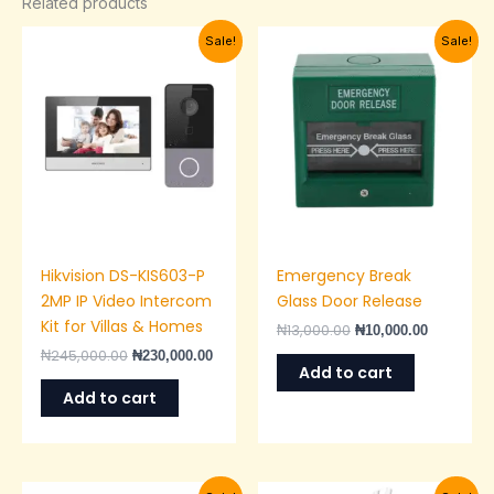
Related products
Original
Current
Original
Current
Sale!
Sale!
price
price
price
price
was:
is:
was:
is:
₦245,000.00.
₦230,000.00.
₦13,000.00.
₦10,000.0
Hikvision DS-KIS603-P
Emergency Break
2MP IP Video Intercom
Glass Door Release
Kit for Villas & Homes
₦
13,000.00
₦
10,000.00
₦
245,000.00
₦
230,000.00
Add to cart
Add to cart
Original
Current
Original
Current