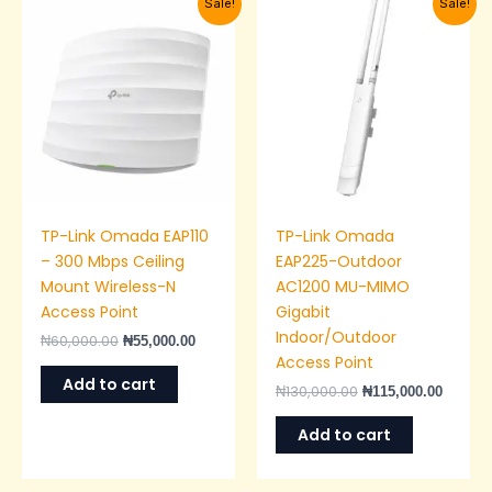
Sale!
Sale!
price
price
price
price
was:
is:
was:
is:
₦60,000.00.
₦55,000.00.
₦130,000.00.
₦115,00
TP-Link Omada EAP110
TP-Link Omada
– 300 Mbps Ceiling
EAP225-Outdoor
Mount Wireless-N
AC1200 MU-MIMO
Access Point
Gigabit
Indoor/Outdoor
₦
60,000.00
₦
55,000.00
Access Point
Add to cart
₦
130,000.00
₦
115,000.00
Add to cart