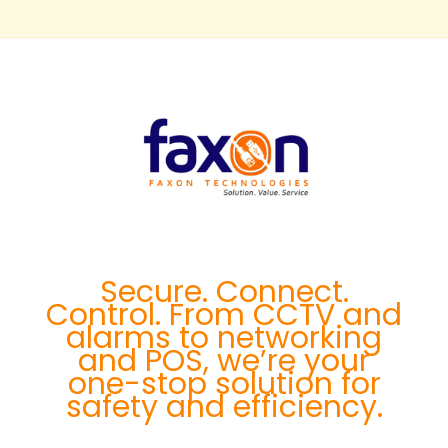
Secure. Connect.
Control. From CCTV and
alarms to networking
and POS, we’re your
one-stop solution for
safety and efficiency.