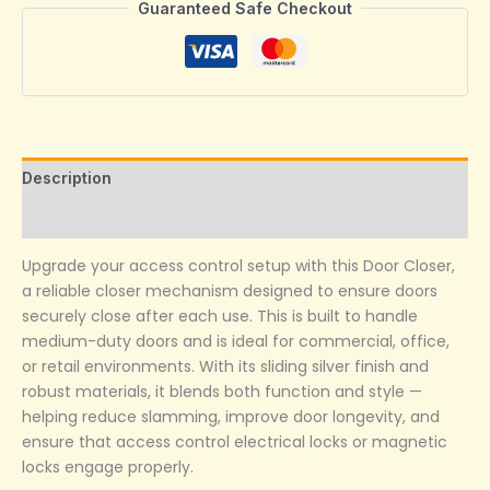
Guaranteed Safe Checkout
Description
Reviews (0)
Upgrade your access control setup with this Door Closer,
a reliable closer mechanism designed to ensure doors
securely close after each use. This is built to handle
medium-duty doors and is ideal for commercial, office,
or retail environments. With its sliding silver finish and
robust materials, it blends both function and style —
helping reduce slamming, improve door longevity, and
ensure that access control electrical locks or magnetic
locks engage properly.