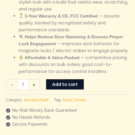
stylish look with a build that resists wear, scratching,
and regular use.
— assures
3-Year Warranty & CE, FCC Certified
quality, backed by recognized safety and
performance standards.
Helps Reduce Door Slamming & Ensures Proper
— improves door behavior for
Lock Engagement
magnetic locks / electric strikes to engage properly.
— competitive pricing
Affordable & Value-Packed
with discounts on bulk orders; good cost-to-
performance for access control installers.
Add to cart
-
+
Access Point
Door Closer
Category:
Tag:
No-Risk Money Back Guarantee!
No Hassle Refunds
Secure Payments