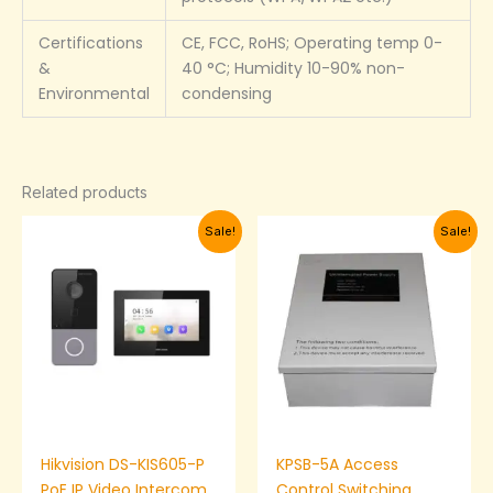
Certifications
CE, FCC, RoHS; Operating temp 0-
&
40 °C; Humidity 10-90% non-
Environmental
condensing
Related products
Original
Current
Original
Current
Sale!
Sale!
price
price
price
price
was:
is:
was:
is:
₦250,000.00.
₦243,000.00.
₦24,000.00.
₦20,000.
Hikvision DS-KIS605-P
KPSB-5A Access
PoE IP Video Intercom
Control Switching