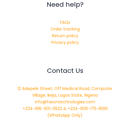
Need help?
FAQs
Order tracking
Return policy
Privacy policy
Contact Us
12 Adepele Street, Off Medical Road, Computer
Village, Ikeja, Lagos State, Nigeria
info@faxontechnologies.com
+234-816-901-3922 & +234-906-175-8199
(WhatsApp Only)