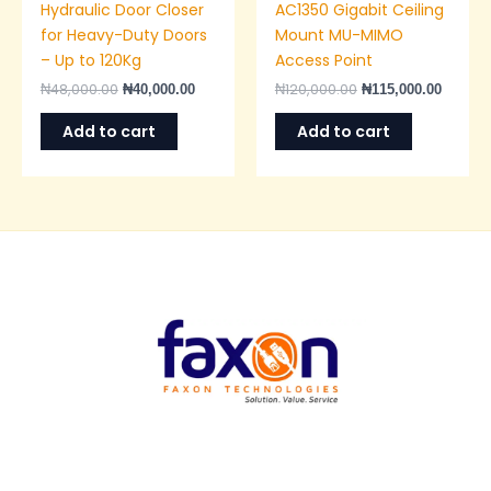
Hydraulic Door Closer
AC1350 Gigabit Ceiling
for Heavy-Duty Doors
Mount MU-MIMO
– Up to 120Kg
Access Point
₦
48,000.00
₦
120,000.00
₦
40,000.00
₦
115,000.00
Add to cart
Add to cart