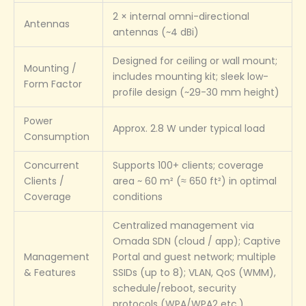
2 × internal omni-directional
Antennas
antennas (~4 dBi)
Designed for ceiling or wall mount;
Mounting /
includes mounting kit; sleek low-
Form Factor
profile design (~29-30 mm height)
Power
Approx. 2.8 W under typical load
Consumption
Concurrent
Supports 100+ clients; coverage
Clients /
area ~ 60 m² (≈ 650 ft²) in optimal
Coverage
conditions
Centralized management via
Omada SDN (cloud / app); Captive
Management
Portal and guest network; multiple
& Features
SSIDs (up to 8); VLAN, QoS (WMM),
schedule/reboot, security
protocols (WPA/WPA2 etc.)