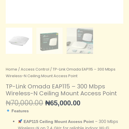
Home
/
Access Control
/ TP-Link Omada EAP115 – 300 Mbps
Wireless-N Ceiling Mount Access Point
TP-Link Omada EAP115 – 300 Mbps
Wireless-N Ceiling Mount Access Point
₦
70,000.00
₦
65,000.00
Features
– 300 Mbps
EAP115 Ceiling Mount Access Point
Wireless-N on 2.4 GHz for reliable indoor Wi-Fi