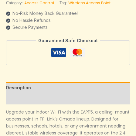
Access Control
Wireless Access Point
Category:
Tag:
No-Risk Money Back Guarantee!
No Hassle Refunds
Secure Payments
Guaranteed Safe Checkout
Description
Reviews (0)
Upgrade your indoor Wi-Fi with the EAP115, a ceiling-mount
access point in TP-Link’s Omada lineup. Designed for
businesses, schools, hotels, or any environment needing
discreet, stable wireless coverage, it operates on the 2.4