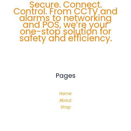
Secure. Connect.
Control. From CCTV and
alarms to networking
and POS, we’re your
one-stop solution for
safety and efficiency.
Pages
Home
About
Shop