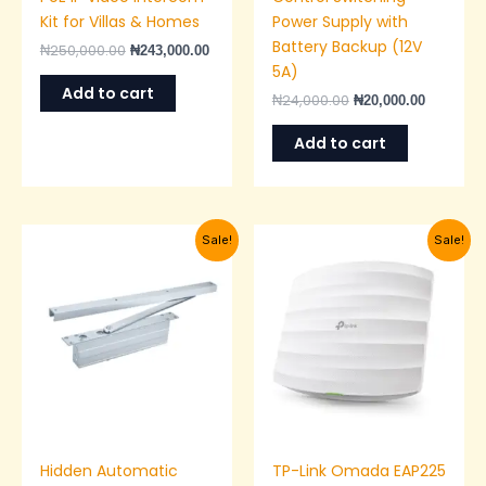
Kit for Villas & Homes
Power Supply with
Battery Backup (12V
₦
250,000.00
₦
243,000.00
5A)
Add to cart
₦
24,000.00
₦
20,000.00
Add to cart
Original
Current
Original
Current
Sale!
Sale!
price
price
price
price
was:
is:
was:
is:
₦48,000.00.
₦40,000.00.
₦120,000.00.
₦115,00
Hidden Automatic
TP-Link Omada EAP225