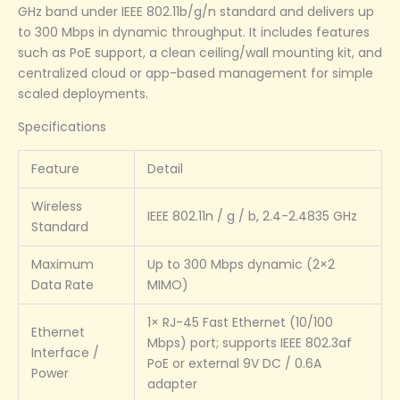
GHz band under IEEE 802.11b/g/n standard and delivers up
to 300 Mbps in dynamic throughput. It includes features
such as PoE support, a clean ceiling/wall mounting kit, and
centralized cloud or app-based management for simple
scaled deployments.
Specifications
Feature
Detail
Wireless
IEEE 802.11n / g / b, 2.4-2.4835 GHz
Standard
Maximum
Up to 300 Mbps dynamic (2×2
Data Rate
MIMO)
1× RJ-45 Fast Ethernet (10/100
Ethernet
Mbps) port; supports IEEE 802.3af
Interface /
PoE or external 9V DC / 0.6A
Power
adapter