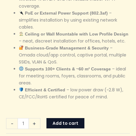
coverage.
–
PoE or External Power Support (802.3af)
simplifies installation by using existing network
cables.
Ceiling or Wall Mountable with Low Profile Design
– neat, discreet installation for offices, hotels, etc.
–
Business-Grade Management & Security
Omada cloud/app control, captive portal, multiple
SSIDs, VLAN & QoS.
– ideal
Supports 100+ Clients & ~60 m² Coverage
for meeting rooms, foyers, classrooms, and public
areas.
– low power draw (~2.8 W),
Efficient & Certified
CE/FCC/RoHS certified for peace of mind.
Add to cart
-
+