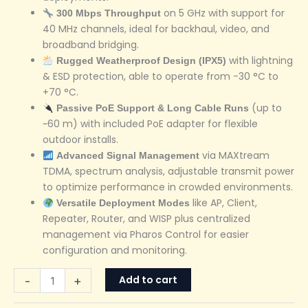
on 5 GHz with support for
300 Mbps Throughput
40 MHz channels, ideal for backhaul, video, and
broadband bridging.
with lightning
Rugged Weatherproof Design (IPX5)
& ESD protection, able to operate from -30 °C to
+70 °C.
(up to
Passive PoE Support & Long Cable Runs
~60 m) with included PoE adapter for flexible
outdoor installs.
via MAXtream
Advanced Signal Management
TDMA, spectrum analysis, adjustable transmit power
to optimize performance in crowded environments.
like AP, Client,
Versatile Deployment Modes
Repeater, Router, and WISP plus centralized
management via Pharos Control for easier
configuration and monitoring.
Add to cart
-
+