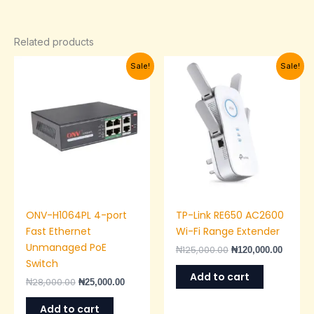
Related products
Original
Current
Original
Current
Sale!
Sale!
price
price
price
price
was:
is:
was:
is:
₦28,000.00.
₦25,000.00.
₦125,000.00.
₦120,00
ONV-H1064PL 4-port
TP-Link RE650 AC2600
Fast Ethernet
Wi-Fi Range Extender
Unmanaged PoE
₦
125,000.00
₦
120,000.00
Switch
Add to cart
₦
28,000.00
₦
25,000.00
Add to cart