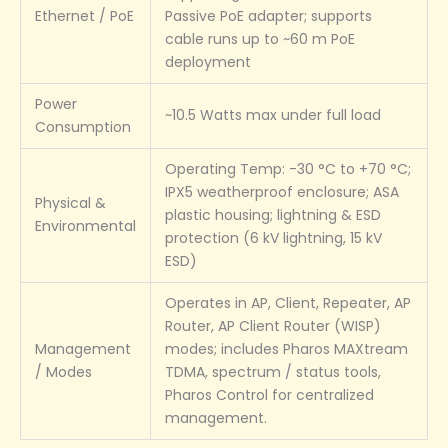
Ethernet / PoE
Passive PoE adapter; supports
cable runs up to ~60 m PoE
deployment
Power
~10.5 Watts max under full load
Consumption
Operating Temp: -30 °C to +70 °C;
IPX5 weatherproof enclosure; ASA
Physical &
plastic housing; lightning & ESD
Environmental
protection (6 kV lightning, 15 kV
ESD)
Operates in AP, Client, Repeater, AP
Router, AP Client Router (WISP)
Management
modes; includes Pharos MAXtream
/ Modes
TDMA, spectrum / status tools,
Pharos Control for centralized
management.