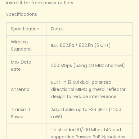
install it far from power outlets.
Specifications
Specification
Detail
Wireless
IEEE 802.11a / 802.11n (5 GHz)
Standard
Max Data
300 Mbps (using 40 MHz channel)
Rate
Built-in 13 dBi dual-polarized
Antenna
directional MIMO § metal reflector
design to reduce interference
Transmit
Adjustable, up to ~26 dBm (≈200
Power
mW)
1 × shielded 10/100 Mbps LAN port
supporting Passive PoE IN; includes