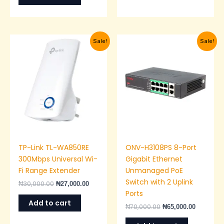
Original
Current
Original
Current
Sale!
Sale!
price
price
price
price
was:
is:
was:
is:
₦30,000.00.
₦27,000.00.
₦70,000.00.
₦65,000.0
TP-Link TL-WA850RE
ONV-H3108PS 8-Port
300Mbps Universal Wi-
Gigabit Ethernet
Fi Range Extender
Unmanaged PoE
Switch with 2 Uplink
₦
30,000.00
₦
27,000.00
Ports
Add to cart
₦
70,000.00
₦
65,000.00