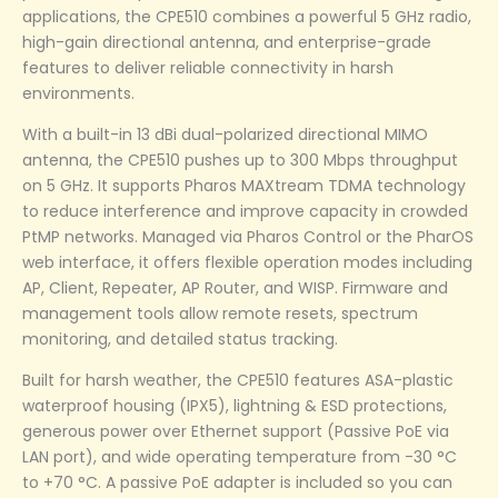
applications, the CPE510 combines a powerful 5 GHz radio,
high-gain directional antenna, and enterprise-grade
features to deliver reliable connectivity in harsh
environments.
With a built-in 13 dBi dual-polarized directional MIMO
antenna, the CPE510 pushes up to 300 Mbps throughput
on 5 GHz. It supports Pharos MAXtream TDMA technology
to reduce interference and improve capacity in crowded
PtMP networks. Managed via Pharos Control or the PharOS
web interface, it offers flexible operation modes including
AP, Client, Repeater, AP Router, and WISP. Firmware and
management tools allow remote resets, spectrum
monitoring, and detailed status tracking.
Built for harsh weather, the CPE510 features ASA-plastic
waterproof housing (IPX5), lightning & ESD protections,
generous power over Ethernet support (Passive PoE via
LAN port), and wide operating temperature from -30 °C
to +70 °C. A passive PoE adapter is included so you can