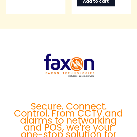
Add to cart
Secure. Connect.
Control. From CCTV and
alarms to networking
and POS, we’re your
one-stop solution for