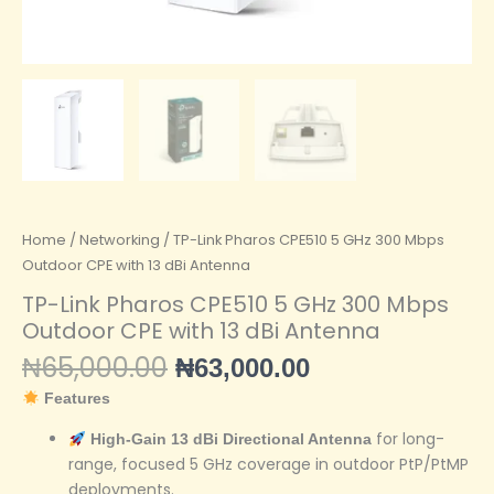
Home
/
Networking
/ TP-Link Pharos CPE510 5 GHz 300 Mbps
Outdoor CPE with 13 dBi Antenna
TP-Link Pharos CPE510 5 GHz 300 Mbps
Outdoor CPE with 13 dBi Antenna
₦
65,000.00
₦
63,000.00
Features
for long-
High-Gain 13 dBi Directional Antenna
range, focused 5 GHz coverage in outdoor PtP/PtMP
deployments.