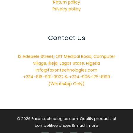
Return policy
Privacy policy
Contact Us
12 Adepele Street, Off Medical Road, Computer
Village, Ikeja, Lagos State, Nigeria
info@faxontechnologies.com
+234-816-901-3922 & +234-906-175-8199
(WhatsApp Only)
© 2026 Faxontechnologies.com: Quality products at
competitive prices & much more