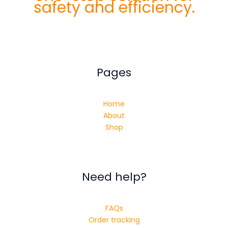
safety and efficiency.
Pages
Home
About
Shop
Need help?
FAQs
Order tracking