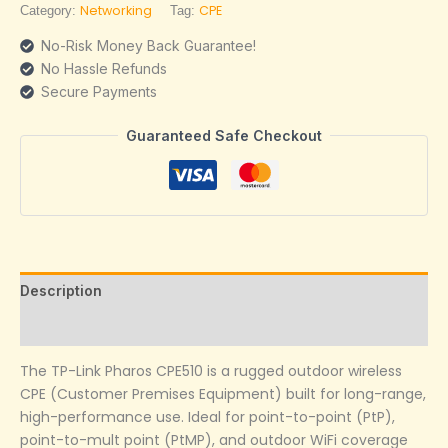
Networking
CPE
Category:
Tag:
No-Risk Money Back Guarantee!
No Hassle Refunds
Secure Payments
Guaranteed Safe Checkout
Description
Reviews (0)
The TP-Link Pharos CPE510 is a rugged outdoor wireless
CPE (Customer Premises Equipment) built for long-range,
high-performance use. Ideal for point-to-point (PtP),
point-to-mult point (PtMP), and outdoor WiFi coverage