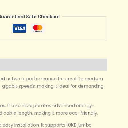
Guaranteed Safe Checkout
ired network performance for small to medium
l-gigabit speeds, making it ideal for demanding
es. It also incorporates advanced energy-
 cable length, making it more eco-friendly.
easy installation. It supports 10KB jumbo