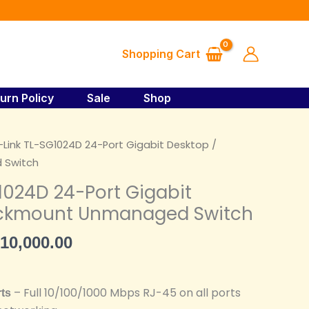
₦130,000.00.
₦110,000.00.
SG1024D
24-
Port
Shopping Cart
Gigabit
Desktop
/
urn Policy
Sale
Shop
Rackmount
Unmanaged
iginal
Current
-Link TL-SG1024D 24-Port Gigabit Desktop /
Switch
ice
price
 Switch
quantity
s:
is:
1024D 24-Port Gigabit
30,000.00.
₦110,000.00.
ackmount Unmanaged Switch
10,000.00
– Full 10/100/1000 Mbps RJ-45 on all ports
rts