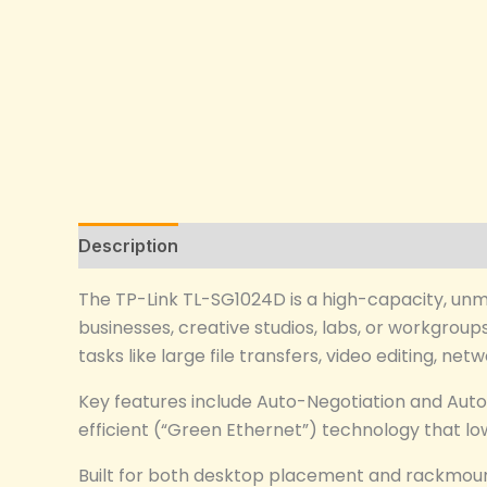
Description
Reviews (0)
The TP-Link TL-SG1024D is a high-capacity, un
businesses, creative studios, labs, or workgroup
tasks like large file transfers, video editing, n
Key features include Auto-Negotiation and Auto
efficient (“Green Ethernet”) technology that lo
Built for both desktop placement and rackmount 