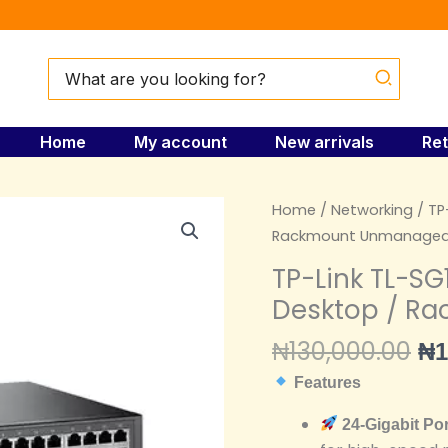
Search
for:
Home
My account
New arrivals
Ret
Or
TP-
Home
/
Networking
/ TP
pr
Link
Rackmount Unmanaged
wa
TL-
TP-Link TL-SG
₦1
SG1024D
Desktop / R
24-
Port
₦
130,000.00
₦
1
Gigabit
Features
Desktop
/
24-Gigabit Po
Rackmount