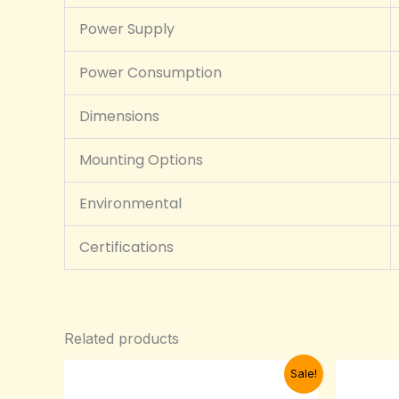
Power Supply
Power Consumption
Dimensions
Mounting Options
Environmental
Certifications
Related products
Original
Current
Sale!
price
price