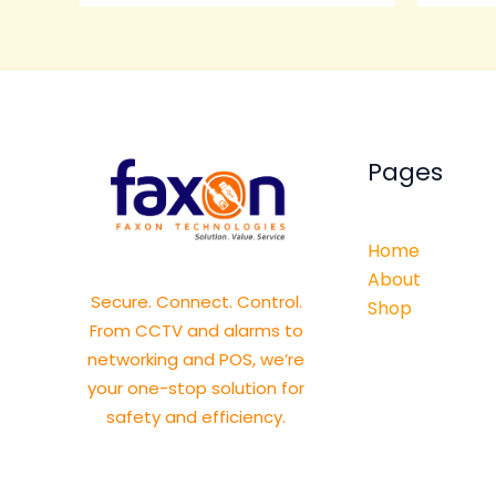
Pages
Home
About
Secure. Connect. Control.
Shop
From CCTV and alarms to
networking and POS, we’re
your one-stop solution for
safety and efficiency.