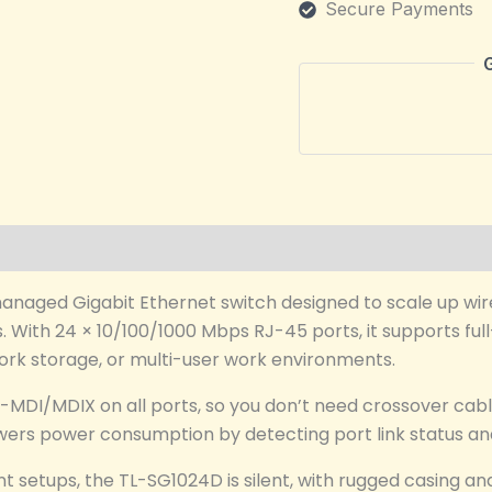
Secure Payments
managed Gigabit Ethernet switch designed to scale up w
s. With 24 × 10/100/1000 Mbps RJ-45 ports, it supports ful
etwork storage, or multi-user work environments.
-MDI/MDIX on all ports, so you don’t need crossover cabl
wers power consumption by detecting port link status and
setups, the TL-SG1024D is silent, with rugged casing and 