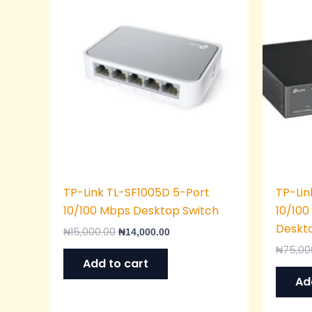
was:
is:
₦15,000.00.
₦14,000.00.
TP-Link TL-SF1005D 5-Port
TP-Lin
10/100 Mbps Desktop Switch
10/10
Deskt
₦
15,000.00
₦
14,000.00
₦
75,00
Add to cart
Ad