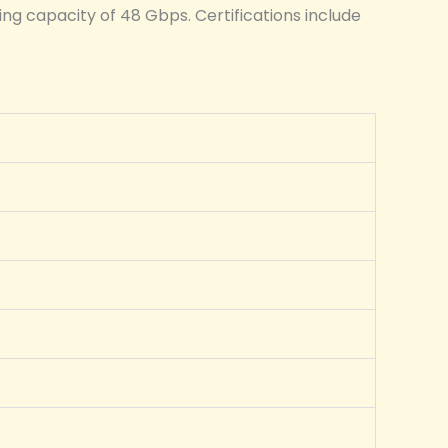
ng capacity of 48 Gbps. Certifications include