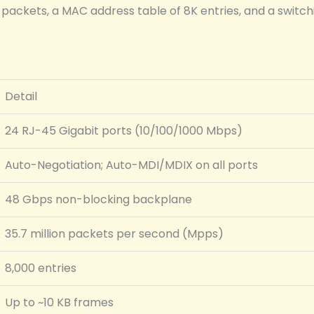
ackets, a MAC address table of 8K entries, and a switchi
Detail
24 RJ-45 Gigabit ports (10/100/1000 Mbps)
Auto-Negotiation; Auto-MDI/MDIX on all ports
48 Gbps non-blocking backplane
35.7 million packets per second (Mpps)
8,000 entries
Up to ~10 KB frames