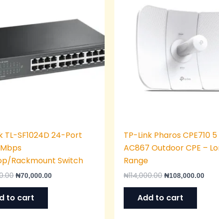
was:
is:
was:
is:
₦75,000.00.
₦70,000.00.
₦114,000.00.
₦108
k TL-SF1024D 24-Port
TP-Link Pharos CPE710 5
0 Mbps
AC867 Outdoor CPE – L
op/Rackmount Switch
Range
0.00
₦
114,000.00
₦
70,000.00
₦
108,000.00
d to cart
Add to cart