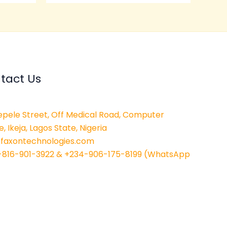
tact Us
epele Street, Off Medical Road, Computer
e, Ikeja, Lagos State, Nigeria
@faxontechnologies.com
-816-901-3922 & +234-906-175-8199 (WhatsApp