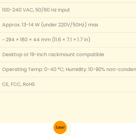
100-240 VAC, 50/60 Hz input
Approx. 13-14 W (under 220V/50Hz) max
~ 294 × 180 × 44 mm (11.6 × 7.1 × 1.7 in)
Desktop or 19-inch rackmount compatible
Operating Temp: 0-40 °C; Humidity: 10-90% non-conden
CE, FCC, RoHS
Original
Current
Original
Curr
Sale!
price
price
price
pric