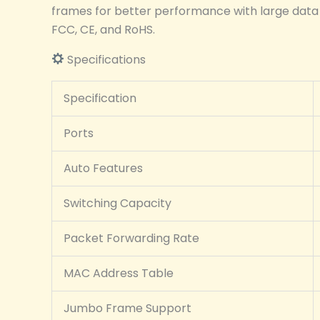
frames for better performance with large data p
FCC, CE, and RoHS.
Specifications
Specification
Ports
Auto Features
Switching Capacity
Packet Forwarding Rate
MAC Address Table
Jumbo Frame Support