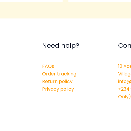
Need help?
Con
FAQs
12 Ad
Order tracking
Villag
Return policy
info
Privacy policy
+234
Only)