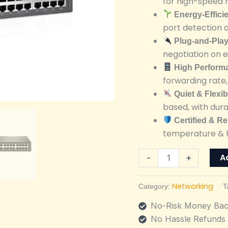
for high-speed 
Unmanaged
Energy-Effici
Switch
port detection 
quantity
Plug-and-Pla
negotiation on 
High Perform
forwarding rate
Quiet & Flexi
based, with dura
Certified & Re
temperature & h
A
-
+
Networking
Category:
T
No-Risk Money Bac
No Hassle Refunds