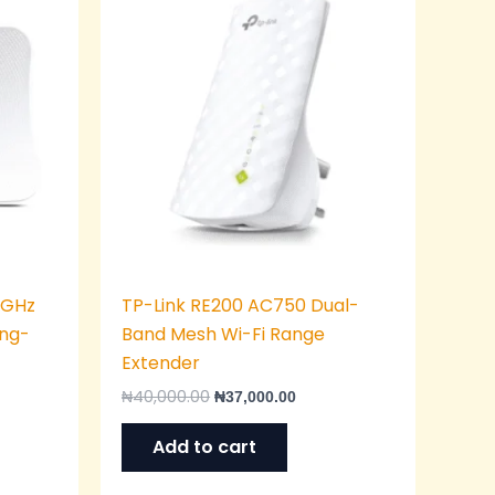
was:
is:
,000.00.
₦40,000.00.
₦37,000.00.
 GHz
TP-Link RE200 AC750 Dual-
ong-
Band Mesh Wi-Fi Range
Extender
₦
40,000.00
₦
37,000.00
Add to cart