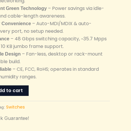
networking.
– Power savings via idle-
ent Green Technology
and cable-length awareness.
– Auto-MDI/MDIX & auto-
y Convenience
every port, no setup needed.
– 48 Gbps switching capacity, ~35.7 Mpps
ance
, 10 KB jumbo frame support.
– Fan-less, desktop or rack-mount
ble Design
ble build.
– CE, FCC, RoHS; operates in standard
liable
umidity ranges.
dd to cart
Switches
ag:
k Guarantee!